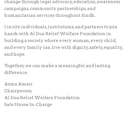
change through legal advocacy, education, awareness
campaigns, community partnerships, and
humanitarian services throughout Sindh.
I invite individuals, institutions, and partners to join
hands with Al Dua Relief Welfare Foundation in
building a society where every woman, every child,
and every family can live with dignity, safety, equality,
and hope.
Together, we can make a meaningful and lasting
difference.
Asma Amair
Chairperson
Al Dua Relief Welfare Foundation
Safe House In-Charge