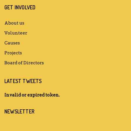
GET INVOLVED
About us
Volunteer
Causes
Projects
Board of Directors
LATEST TWEETS
Invalid or expired token.
NEWSLETTER