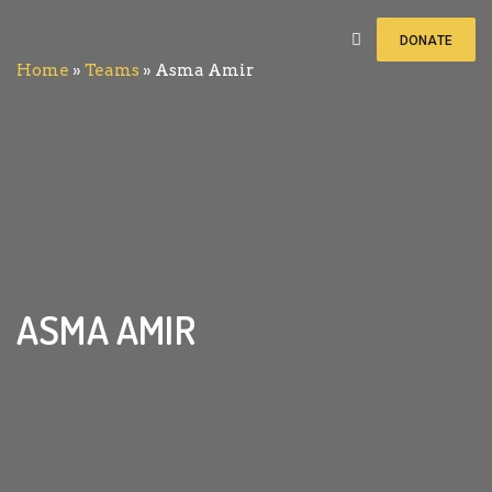
DONATE
Home
»
Teams
»
Asma Amir
ASMA AMIR