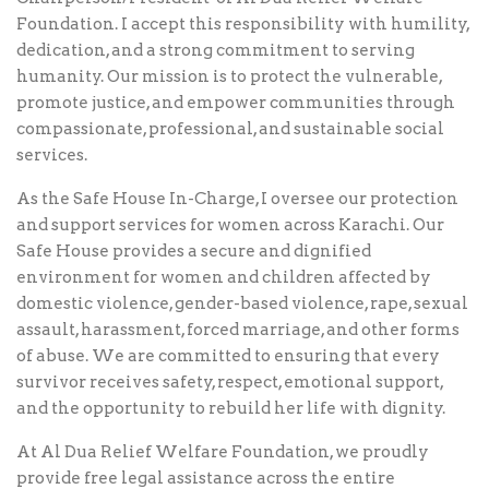
Foundation. I accept this responsibility with humility,
dedication, and a strong commitment to serving
humanity. Our mission is to protect the vulnerable,
promote justice, and empower communities through
compassionate, professional, and sustainable social
services.
As the Safe House In-Charge, I oversee our protection
and support services for women across Karachi. Our
Safe House provides a secure and dignified
environment for women and children affected by
domestic violence, gender-based violence, rape, sexual
assault, harassment, forced marriage, and other forms
of abuse. We are committed to ensuring that every
survivor receives safety, respect, emotional support,
and the opportunity to rebuild her life with dignity.
At Al Dua Relief Welfare Foundation, we proudly
provide free legal assistance across the entire