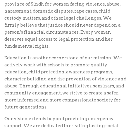
province of Sindh for women facing violence, abuse,
harassment, domestic disputes, rape cases, child
custody matters, and other legal challenges. We
firmly believe that justice should never depend on a
person’s financial circumstances. Every woman
deserves equal access to legal protection and her
fundamental rights.
Education is another cornerstone of our mission. We
actively work with schools to promote quality
education, child protection, awareness programs,
character building, and the prevention of violence and
abuse. Through educational initiatives, seminars, and
community engagement, we strive to create a safer,
more informed, and more compassionate society for
future generations.
Our vision extends beyond providing emergency
support. We are dedicated to creating lasting social