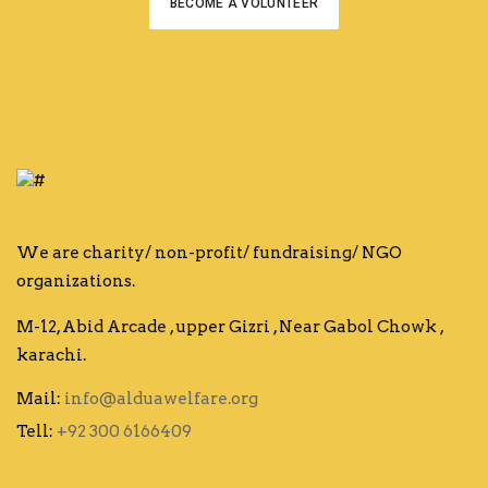
BECOME A VOLUNTEER
We are charity/ non-profit/ fundraising/ NGO
organizations.
M-12, Abid Arcade , upper Gizri , Near Gabol Chowk ,
karachi.
Mail:
info@alduawelfare.org
Tell:
+92 300 6166409