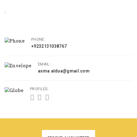
.
PHONE:
+9232131038767
EMAIL:
asma.aldua@gmail.com
PROFILES: