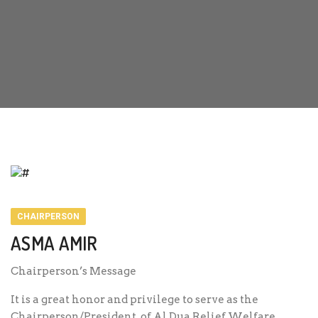
CHAIRPERSON
ASMA AMIR
Chairperson’s Message
It is a great honor and privilege to serve as the
Chairperson/President of Al Dua Relief Welfare