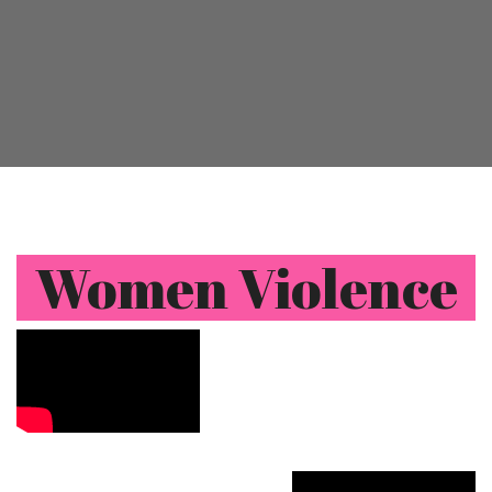
Women Violence