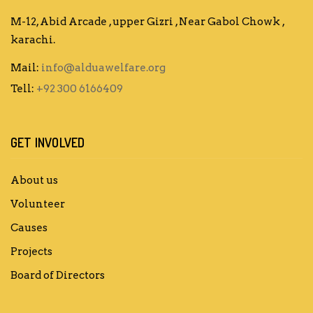
M-12, Abid Arcade , upper Gizri , Near Gabol Chowk ,
karachi.
Mail:
info@alduawelfare.org
Tell:
+92 300 6166409
GET INVOLVED
About us
Volunteer
Causes
Projects
Board of Directors