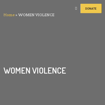
DONATE
Home
»
WOMEN VIOLENCE
WOMEN VIOLENCE