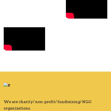
We are charity/ non-profit/ fundraising/ NGO
organizations.