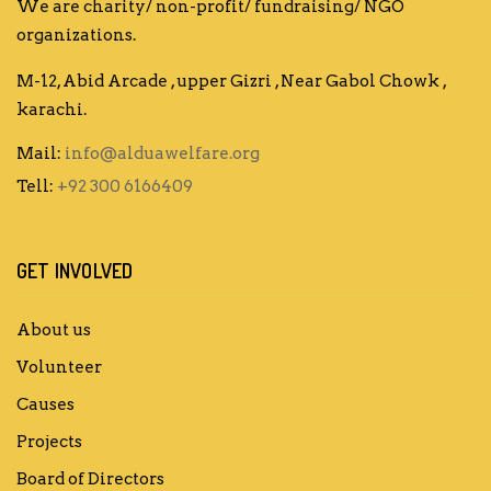
We are charity/ non-profit/ fundraising/ NGO
organizations.
M-12, Abid Arcade , upper Gizri , Near Gabol Chowk ,
karachi.
Mail:
info@alduawelfare.org
Tell:
+92 300 6166409
GET INVOLVED
About us
Volunteer
Causes
Projects
Board of Directors