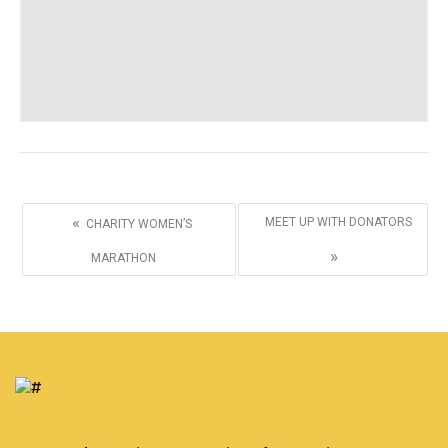
«
MEET UP WITH DONATORS
CHARITY WOMEN’S
»
MARATHON