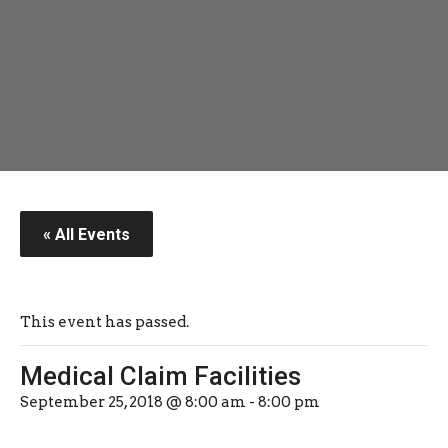
« All Events
This event has passed.
Medical Claim Facilities
September 25, 2018 @ 8:00 am
-
8:00 pm