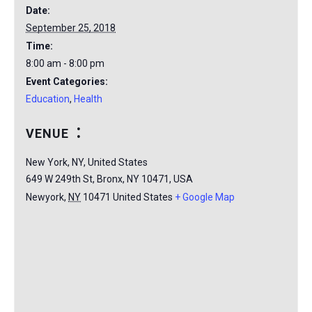
Date:
September 25, 2018
Time:
8:00 am - 8:00 pm
Event Categories:
Education
,
Health
VENUE
New York, NY, United States
649 W 249th St, Bronx, NY 10471, USA
Newyork
,
NY
10471
United States
+ Google Map