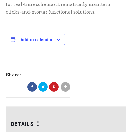
for real-time schemas. Dramatically maintain
clicks-and-mortar functional solutions.
Add to calendar
Share:
DETAILS