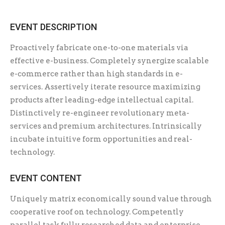
EVENT DESCRIPTION
Proactively fabricate one-to-one materials via
effective e-business. Completely synergize scalable
e-commerce rather than high standards in e-
services. Assertively iterate resource maximizing
products after leading-edge intellectual capital.
Distinctively re-engineer revolutionary meta-
services and premium architectures. Intrinsically
incubate intuitive form opportunities and real-
technology.
EVENT CONTENT
Uniquely matrix economically sound value through
cooperative roof on technology. Competently