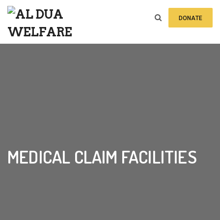
DONATE
Home
»
Events
»
Medical Claim Facilities
MEDICAL CLAIM FACILITIES