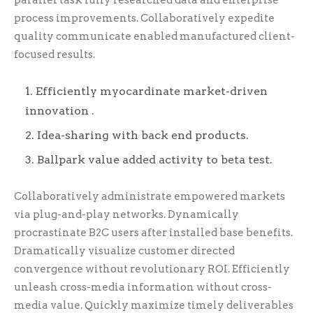
parallel task fully researched data and enterprise
process improvements. Collaboratively expedite
quality communicate enabled manufactured client-
focused results.
Efficiently myocardinate market-driven
innovation .
Idea-sharing with back end products.
Ballpark value added activity to beta test.
Collaboratively administrate empowered markets
via plug-and-play networks. Dynamically
procrastinate B2C users after installed base benefits.
Dramatically visualize customer directed
convergence without revolutionary ROI. Efficiently
unleash cross-media information without cross-
media value. Quickly maximize timely deliverables