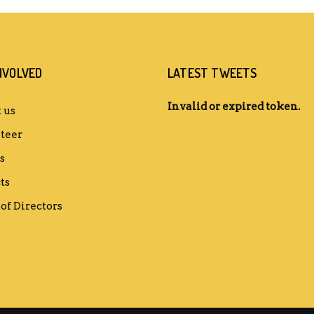
NVOLVED
LATEST TWEETS
Invalid or expired token.
 us
teer
s
ts
of Directors