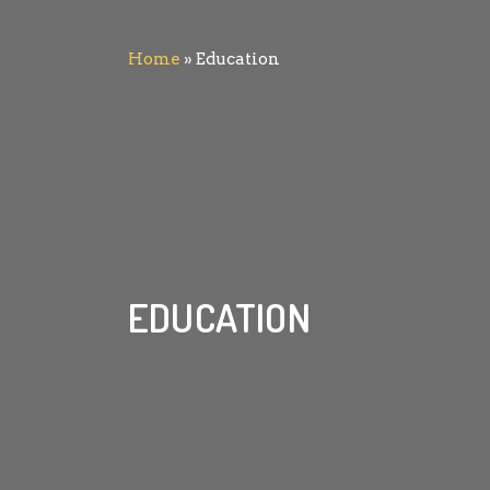
Home
»
Education
EDUCATION