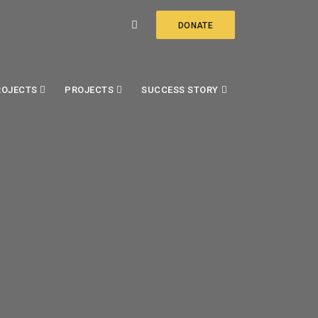
DONATE
ROJECTS
PROJECTS
SUCCESS STORY