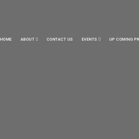
HOME
ABOUT
CONTACT US
EVENTS
UP COMING P