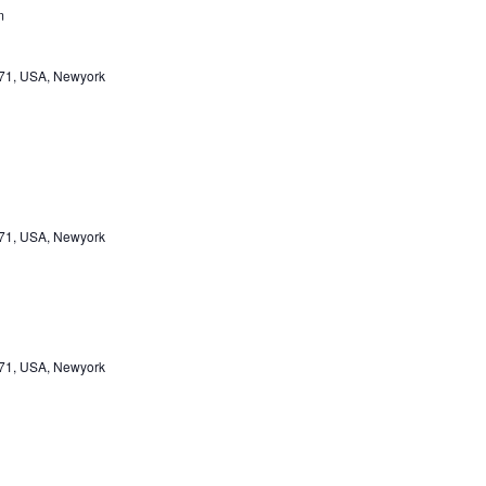
m
471, USA, Newyork
471, USA, Newyork
471, USA, Newyork