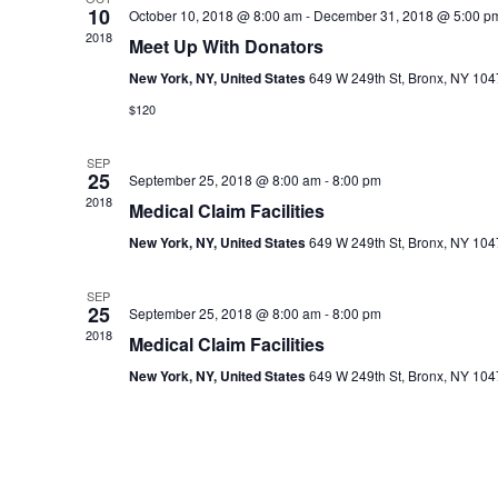
10
c
October 10, 2018 @ 8:00 am
-
December 31, 2018 @ 5:00 p
2018
t
Meet Up With Donators
d
New York, NY, United States
649 W 249th St, Bronx, NY 10
a
$120
t
e
.
SEP
25
September 25, 2018 @ 8:00 am
-
8:00 pm
2018
Medical Claim Facilities
New York, NY, United States
649 W 249th St, Bronx, NY 10
SEP
25
September 25, 2018 @ 8:00 am
-
8:00 pm
2018
Medical Claim Facilities
New York, NY, United States
649 W 249th St, Bronx, NY 10