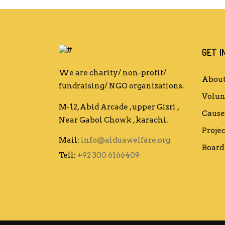
GET I
We are charity/ non-profit/
About
fundraising/ NGO organizations.
Volun
M-12, Abid Arcade , upper Gizri ,
Cause
Near Gabol Chowk , karachi.
Projec
Mail:
info@alduawelfare.org
Board 
Tell:
+92 300 6166409