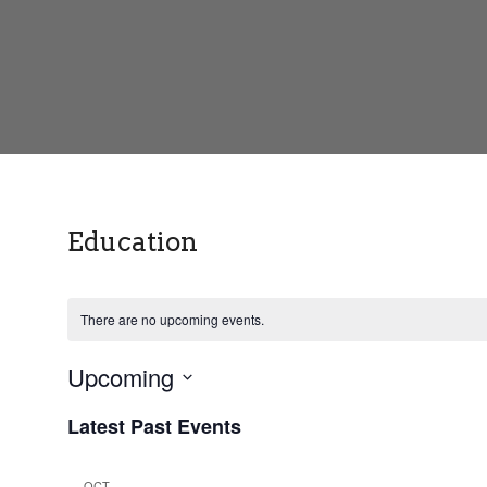
Education
There are no upcoming events.
Upcoming
S
Latest Past Events
e
l
e
OCT