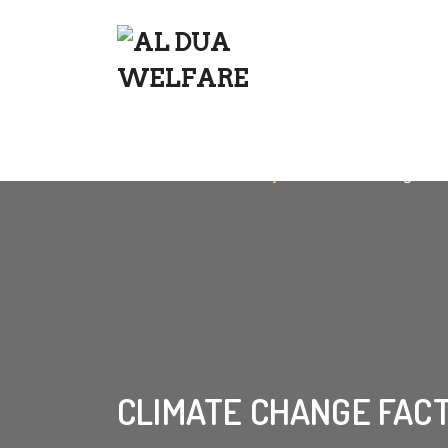
Home
»
Success Story
»
Climate Change Fac
CLIMATE CHANGE FAC