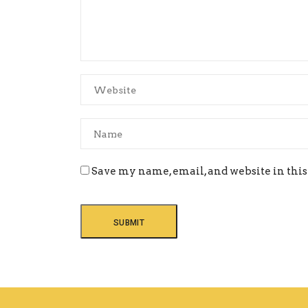
Save my name, email, and website in this