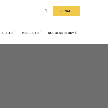
DONATE
ROJECTS
PROJECTS
SUCCESS STORY