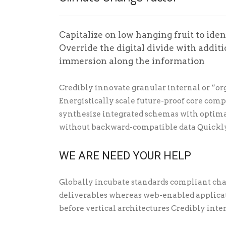
Capitalize on low hanging fruit to ident
Override the digital divide with addi
immersion along the information
Credibly innovate granular internal or “or
Energistically scale future-proof core com
synthesize integrated schemas with optima
without backward-compatible data Quickly
WE ARE NEED YOUR HELP
Globally incubate standards compliant cha
deliverables whereas web-enabled applicati
before vertical architectures Credibly inte