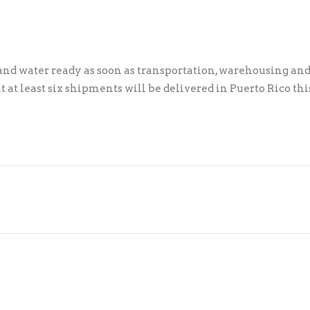
and water ready as soon as transportation, warehousing an
t at least six shipments will be delivered in Puerto Rico thi