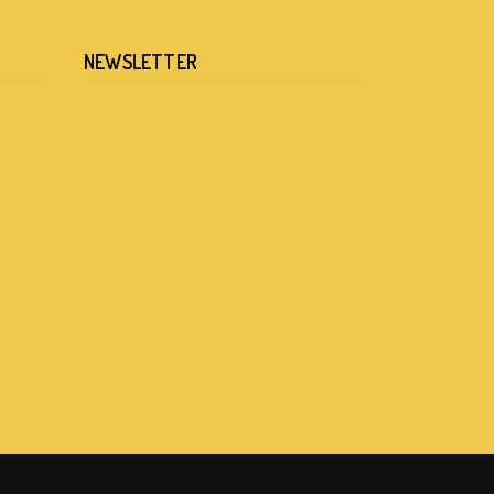
NEWSLETTER