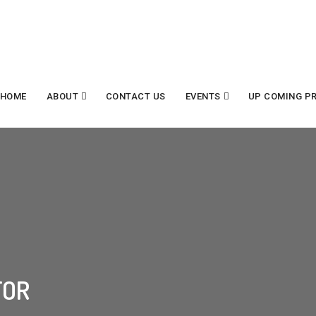
HOME
ABOUT
CONTACT US
EVENTS
UP COMING P
tor
TOR