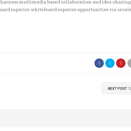
y harness multimedia based collaboration and idea-sharing
ard superior whiteboard superior opportunities via coval
NEXT POST