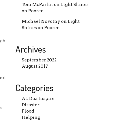
Tom McFarlin
on
Light Shines
on Poorer
Michael Novotny
on
Light
Shines on Poorer
ugh
Archives
September 2022
August 2017
Categories
AL Dua Inspire
Disaster
s
Flood
Helping