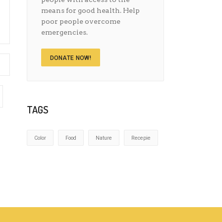
means for good health. Help
poor people overcome
emergencies.
DONATE NOW!
TAGS
Color
Food
Nature
Recepie