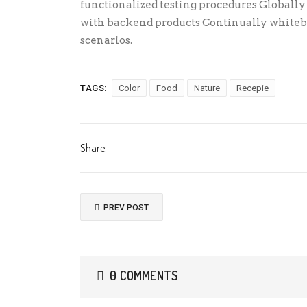
functionalized testing procedures Globall
with backend products Continually whitebo
scenarios.
TAGS:
Color
Food
Nature
Recepie
Share:
PREV POST
0 COMMENTS