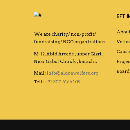
GET I
About
We are charity/ non-profit/
fundraising/ NGO organizations.
Volun
Cause
M-12, Abid Arcade , upper Gizri ,
Near Gabol Chowk , karachi.
Projec
Board 
Mail:
info@alduawelfare.org
Tell:
+92 300 6166409