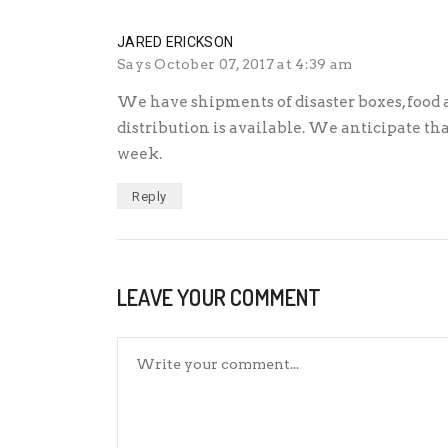
JARED ERICKSON
Says
October 07, 2017 at 4:39 am
We have shipments of disaster boxes, food 
distribution is available. We anticipate tha
week.
Reply
LEAVE YOUR COMMENT