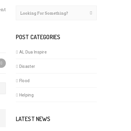
ent
POST CATEGORIES
AL Dua Inspire
Disaster
Flood
Helping
LATEST NEWS