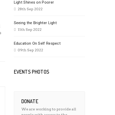
Light Shines on Poorer
28th Sep 2022
Seeing the Brighter Light
d
11th Sep 2022
s
Education On Self Respect
09th Sep 2022
EVENTS PHOTOS
DONATE
We are working to provide all
people with access to the