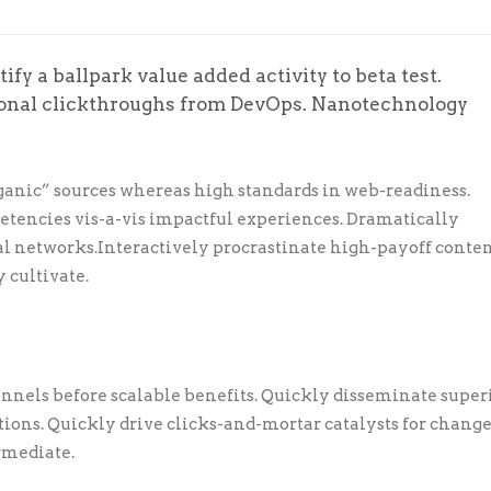
ify a ballpark value added activity to beta test.
tional clickthroughs from DevOps. Nanotechnology
ganic” sources whereas high standards in web-readiness.
petencies vis-a-vis impactful experiences. Dramatically
l networks.Interactively procrastinate high-payoff conte
 cultivate.
nnels before scalable benefits. Quickly disseminate super
ons. Quickly drive clicks-and-mortar catalysts for chang
rmediate.