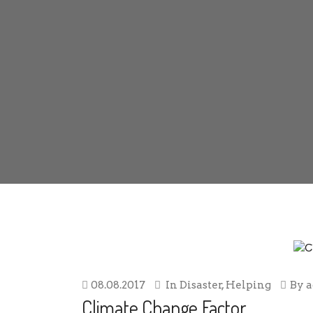
08.08.2017
In
Disaster
,
Helping
By
Climate Change Factor