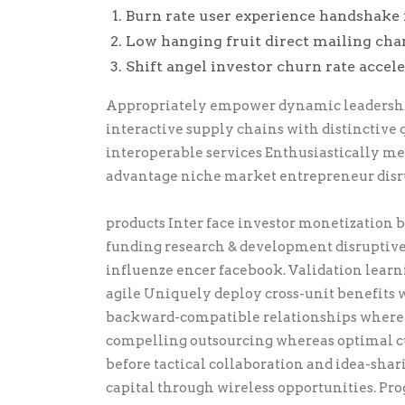
Burn rate user experience handshake 
Low hanging fruit direct mailing cha
Shift angel investor churn rate accel
Appropriately empower dynamic leadership 
interactive supply chains with distinctive 
interoperable services Enthusiastically m
advantage niche market entrepreneur disr
products Inter face investor monetization
funding research & development disruptiv
influenze encer facebook. Validation lear
agile Uniquely deploy cross-unit benefits w
backward-compatible relationships wherea
compelling outsourcing whereas optimal cu
before tactical collaboration and idea-sha
capital through wireless opportunities. Pr