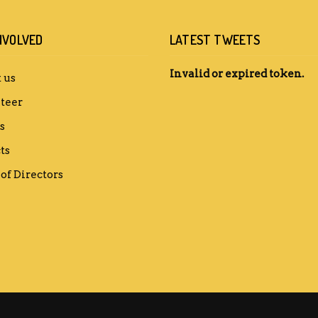
NVOLVED
LATEST TWEETS
Invalid or expired token.
 us
teer
s
ts
of Directors