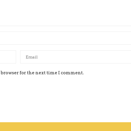
 browser for the next time I comment.