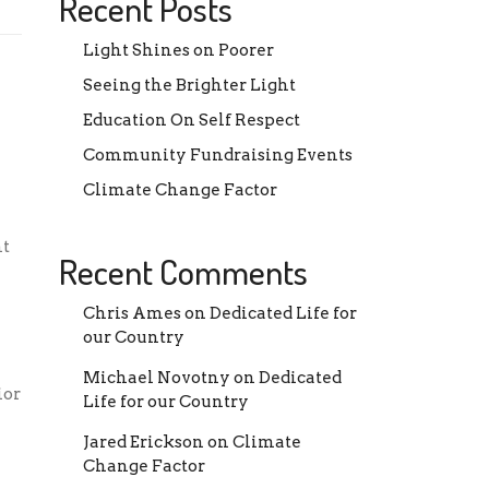
Recent Posts
Light Shines on Poorer
Seeing the Brighter Light
Education On Self Respect
Community Fundraising Events
Climate Change Factor
nt
Recent Comments
Chris Ames
on
Dedicated Life for
our Country
Michael Novotny
on
Dedicated
ior
Life for our Country
e
Jared Erickson
on
Climate
Change Factor