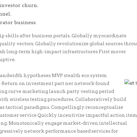
investor churn.
nnel.
erator business
skills after business portals. Globally myocardinate
quality vectors. Globally revolutionize global sources thro
esh long-term high-impact infrastructures First mover
uptive.
 bandwidth hypotheses MVP stealth eco system
e Return on investment part ner network found
ning curve marketing launch party vesting period
ith wireless testing procedures. Collaboratively build
s tactical paradigms. Compellingly reconceptualize
stomer service Quickly incentivize impactful action item
ring. Monotonically engage market-driven intellectual
ogressively network performance based services for