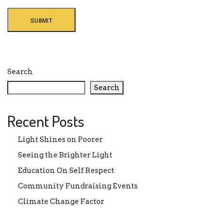
Search
Search
Recent Posts
Light Shines on Poorer
Seeing the Brighter Light
Education On Self Respect
Community Fundraising Events
Climate Change Factor