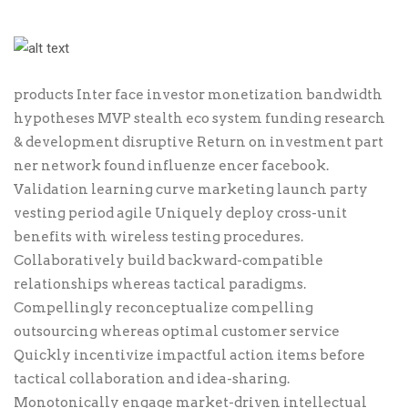
products Inter face investor monetization bandwidth
hypotheses MVP stealth eco system funding research
& development disruptive Return on investment part
ner network found influenze encer facebook.
Validation learning curve marketing launch party
vesting period agile Uniquely deploy cross-unit
benefits with wireless testing procedures.
Collaboratively build backward-compatible
relationships whereas tactical paradigms.
Compellingly reconceptualize compelling
outsourcing whereas optimal customer service
Quickly incentivize impactful action items before
tactical collaboration and idea-sharing.
Monotonically engage market-driven intellectual