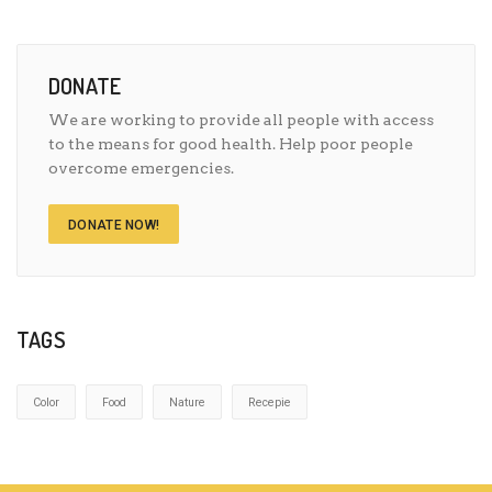
DONATE
We are working to provide all people with access
to the means for good health. Help poor people
overcome emergencies.
DONATE NOW!
TAGS
Color
Food
Nature
Recepie