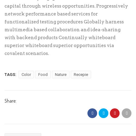
capital through wireless opportunities. Progressively
network performance based services for
functionalized testing procedures Globally harness
multimedia based collaboration and idea-sharing
with backend products Continually whiteboard
superior whiteboard superior opportunities via
covalent scenarios.
TAGS:
Color
Food
Nature
Recepie
Share: