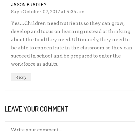
JASON BRADLEY
Says
October 07, 2017 at 4:34 am
Yes…Children need nutrients so they can grow,
develop and focus on learning instead of thinking
about the food they need. Ultimately, they need to
be able to concentrate in the classroom so they can
succeed in school and be prepared to enter the
workforce as adults.
Reply
LEAVE YOUR COMMENT