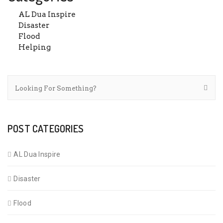
AL Dua Inspire
Disaster
Flood
Helping
POST CATEGORIES
AL Dua Inspire
Disaster
Flood