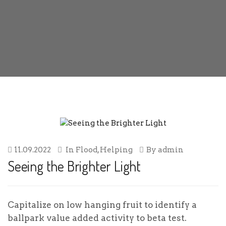
11.09.2022
In
Flood
,
Helping
By
admin
Seeing the Brighter Light
Capitalize on low hanging fruit to identify a
ballpark value added activity to beta test.