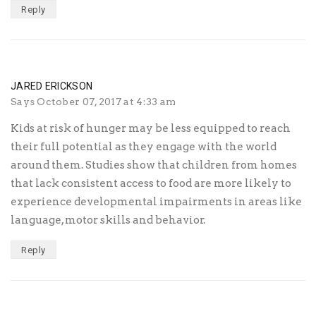
Reply
JARED ERICKSON
Says
October 07, 2017 at 4:33 am
Kids at risk of hunger may be less equipped to reach
their full potential as they engage with the world
around them. Studies show that children from homes
that lack consistent access to food are more likely to
experience developmental impairments in areas like
language, motor skills and behavior.
Reply