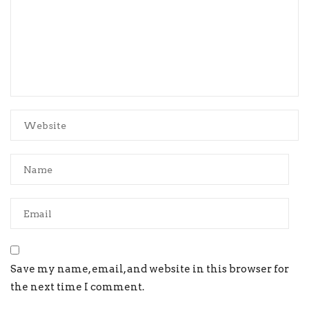
Save my name, email, and website in this browser for
the next time I comment.