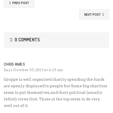
PREV POST
NEXT POST
0 COMMENTS
CHRIS AMES
Says
October 07, 2017 at 4:27 am
Groppe is well organised charity spending the funds
are openly displayed to people but Some big charities
seem to put themselves, and their political (usually
leftist) views first. Those at the top seem to do very
well out of it.