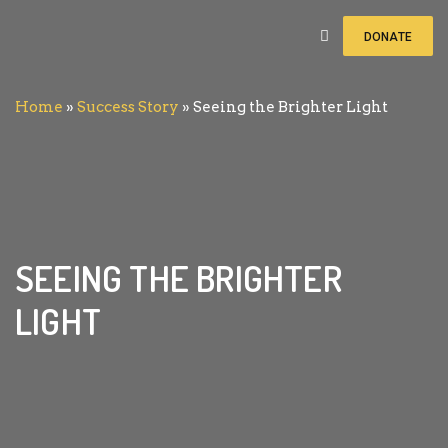
DONATE
Home
»
Success Story
»
Seeing the Brighter Light
SEEING THE BRIGHTER
LIGHT