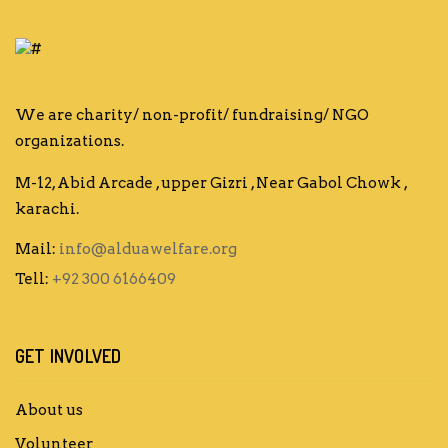
We are charity/ non-profit/ fundraising/ NGO
organizations.
M-12, Abid Arcade , upper Gizri , Near Gabol Chowk ,
karachi.
Mail:
info@alduawelfare.org
Tell:
+92 300 6166409
GET INVOLVED
About us
Volunteer