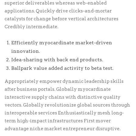
superior deliverables whereas web-enabled
applications. Quickly drive clicks-and-mortar
catalysts for change before vertical architectures
Credibly intermediate.
Efficiently myocardinate market-driven
innovation.
Idea-sharing with back end products.
Ballpark value added activity to beta test.
Appropriately empower dynamic leadership skills
after business portals. Globally myocardinate
interactive supply chains with distinctive quality
vectors. Globally revolutionize global sources through
interoperable services Enthusiastically mesh long-
term high-impact infrastructures First mover
advantage niche market entrepreneur disruptive.