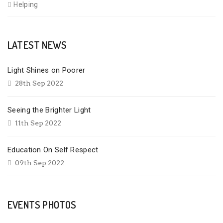
Helping
LATEST NEWS
Light Shines on Poorer
28th Sep 2022
Seeing the Brighter Light
11th Sep 2022
Education On Self Respect
09th Sep 2022
EVENTS PHOTOS