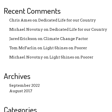
Recent Comments
Chris Ames
on
Dedicated Life for our Country
Michael Novotny
on
Dedicated Life for our Country
Jared Erickson
on
Climate Change Factor
Tom McFarlin
on
Light Shines on Poorer
Michael Novotny
on
Light Shines on Poorer
Archives
September 2022
August 2017
Categories