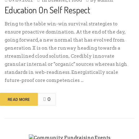
Education On Self Respect
Bring to the table win-win survival strategies to
ensure proactive domination. At the end of the day,
going forward, a new normal that has evolved from
generation X is on the runway heading towards a
streamlined cloud solution. Credibly innovate
granular internal or "organic" sources whereas high
standards in web-readiness. Energistically scale
future-proof core competencies ...
0
READ MORE