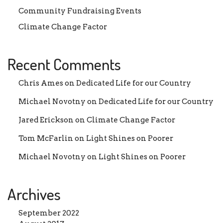
Community Fundraising Events
Climate Change Factor
Recent Comments
Chris Ames
on
Dedicated Life for our Country
Michael Novotny
on
Dedicated Life for our Country
Jared Erickson
on
Climate Change Factor
Tom McFarlin
on
Light Shines on Poorer
Michael Novotny
on
Light Shines on Poorer
Archives
September 2022