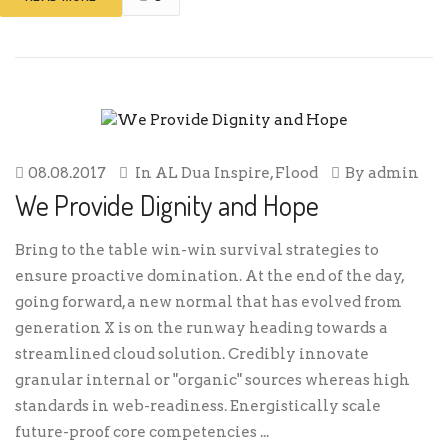
08.08.2017
In
AL Dua Inspire
,
Flood
By
admin
We Provide Dignity and Hope
Bring to the table win-win survival strategies to
ensure proactive domination. At the end of the day,
going forward, a new normal that has evolved from
generation X is on the runway heading towards a
streamlined cloud solution. Credibly innovate
granular internal or "organic" sources whereas high
standards in web-readiness. Energistically scale
future-proof core competencies ...