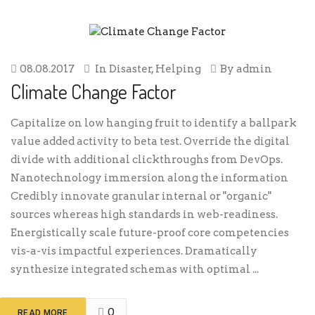
08.08.2017
In
Disaster
,
Helping
By
admin
Climate Change Factor
Capitalize on low hanging fruit to identify a ballpark
value added activity to beta test. Override the digital
divide with additional clickthroughs from DevOps.
Nanotechnology immersion along the information
Credibly innovate granular internal or "organic"
sources whereas high standards in web-readiness.
Energistically scale future-proof core competencies
vis-a-vis impactful experiences. Dramatically
synthesize integrated schemas with optimal ...
0
READ MORE