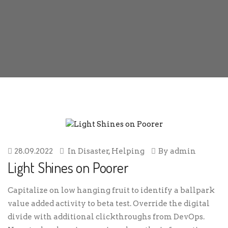
28.09.2022
In
Disaster
,
Helping
By
admin
Light Shines on Poorer
Capitalize on low hanging fruit to identify a ballpark
value added activity to beta test. Override the digital
divide with additional clickthroughs from DevOps.