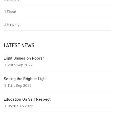
Flood
Helping
LATEST NEWS
Light Shines on Poorer
28th Sep 2022
Seeing the Brighter Light
11th Sep 2022
Education On Self Respect
09th Sep 2022