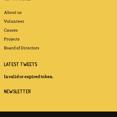
About us
Volunteer
Causes
Projects
Board of Directors
LATEST TWEETS
Invalid or expired token.
NEWSLETTER