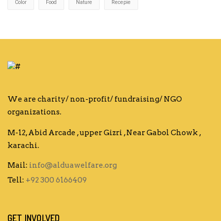
Color
Food
Nature
Recepie
We are charity/ non-profit/ fundraising/ NGO
organizations.
M-12, Abid Arcade , upper Gizri , Near Gabol Chowk ,
karachi.
Mail:
info@alduawelfare.org
Tell:
+92 300 6166409
GET INVOLVED