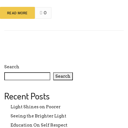
0
READ MORE
Search
Search
Recent Posts
Light Shines on Poorer
Seeing the Brighter Light
Education On Self Respect