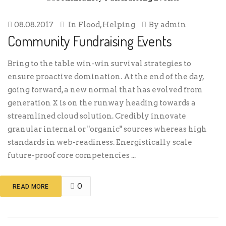
08.08.2017
In
Flood
,
Helping
By
admin
Community Fundraising Events
Bring to the table win-win survival strategies to
ensure proactive domination. At the end of the day,
going forward, a new normal that has evolved from
generation X is on the runway heading towards a
streamlined cloud solution. Credibly innovate
granular internal or "organic" sources whereas high
standards in web-readiness. Energistically scale
future-proof core competencies ...
0
READ MORE