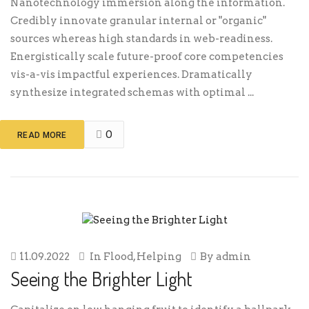
Nanotechnology immersion along the information.
Credibly innovate granular internal or "organic"
sources whereas high standards in web-readiness.
Energistically scale future-proof core competencies
vis-a-vis impactful experiences. Dramatically
synthesize integrated schemas with optimal ...
0
READ MORE
11.09.2022
In
Flood
,
Helping
By
admin
Seeing the Brighter Light