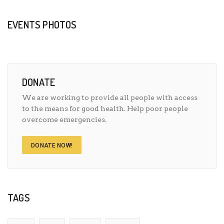
EVENTS PHOTOS
DONATE
We are working to provide all people with access
to the means for good health. Help poor people
overcome emergencies.
DONATE NOW!
TAGS