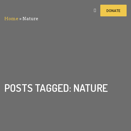
DONATE
Home
»
Nature
POSTS TAGGED: NATURE