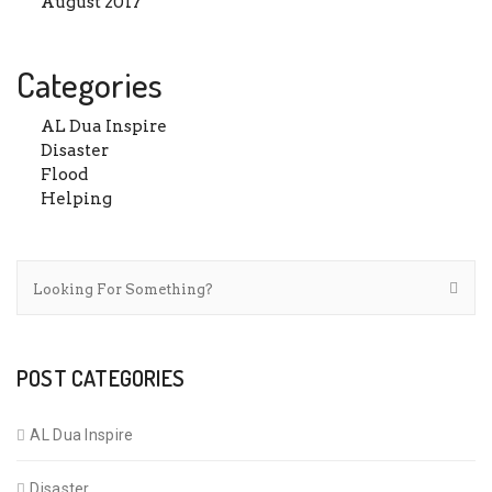
August 2017
Categories
AL Dua Inspire
Disaster
Flood
Helping
POST CATEGORIES
AL Dua Inspire
Disaster