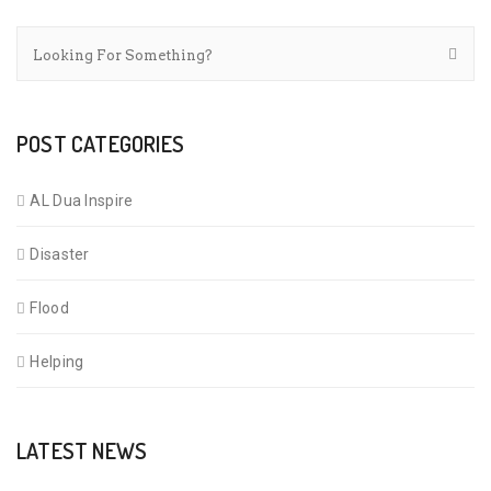
POST CATEGORIES
AL Dua Inspire
Disaster
Flood
Helping
LATEST NEWS