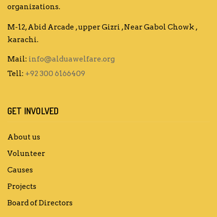
organizations.
M-12, Abid Arcade , upper Gizri , Near Gabol Chowk ,
karachi.
Mail:
info@alduawelfare.org
Tell:
+92 300 6166409
GET INVOLVED
About us
Volunteer
Causes
Projects
Board of Directors