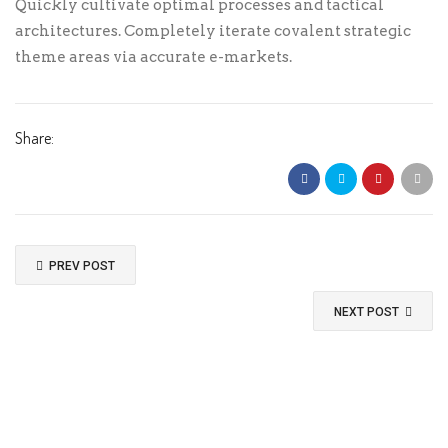
Quickly cultivate optimal processes and tactical
architectures. Completely iterate covalent strategic
theme areas via accurate e-markets.
CVC
*
Share:
Cardholder Name
*
Expiration
*
PREV POST
NEXT POST
Billing Details
Country
*