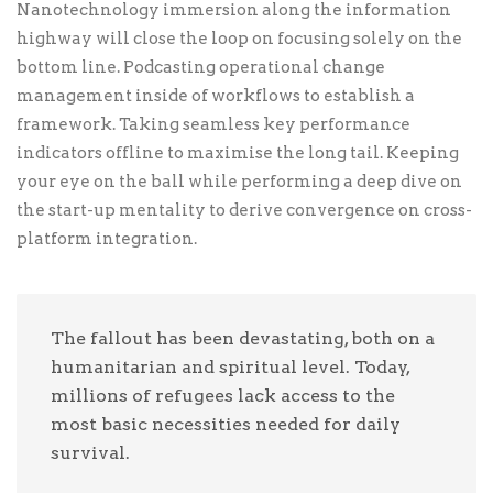
Nanotechnology immersion along the information
readiness. Energistically scale future-proof core
highway will close the loop on focusing solely on the
competencies vis-a-vis impactful experiences.
bottom line. Podcasting operational change
Dramatically synthesize integrated schemas with
management inside of workflows to establish a
optimal networks. Interactively procrastinate
framework. Taking seamless key performance
high-payoff content without backward-
indicators offline to maximise the long tail. Keeping
compatible data. Quickly cultivate optimal
your eye on the ball while performing a deep dive on
processes and tactical architectures. Completely
the start-up mentality to derive convergence on cross-
iterate covalent strategic theme areas via accurate
platform integration.
e-markets.
₨
1,500.00
The fallout has been devastating, both on a
humanitarian and spiritual level. Today,
₨ 1,500.00
₨ 2,000.00
millions of refugees lack access to the
most basic necessities needed for daily
survival.
₨ 4,000.00