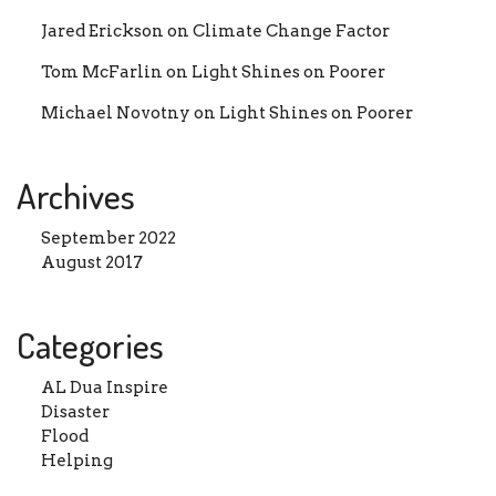
Jared Erickson
on
Climate Change Factor
Donation Total:
₨ 1,500.00
Tom McFarlin
on
Light Shines on Poorer
Michael Novotny
on
Light Shines on Poorer
Archives
September 2022
August 2017
Categories
AL Dua Inspire
Disaster
Flood
Helping