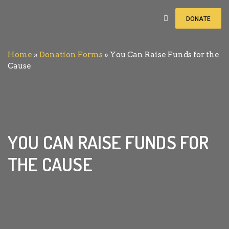
DONATE
Home
»
Donation Forms
»
You Can Raise Funds for the
You Can Raise Funds for the
Cause
Cause
₨ 0
of
₨ 11
raised
YOU CAN RAISE FUNDS FOR
THE CAUSE
Notice:
Test mode is enabled. While in test
mode no live donations are processed.
In the wake of such disasters, the more immediate