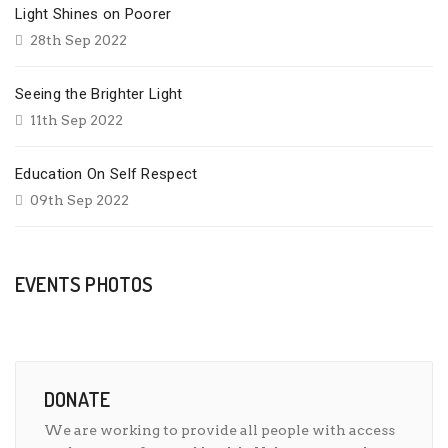
Light Shines on Poorer
28th Sep 2022
Seeing the Brighter Light
11th Sep 2022
Education On Self Respect
09th Sep 2022
EVENTS PHOTOS
DONATE
We are working to provide all people with access