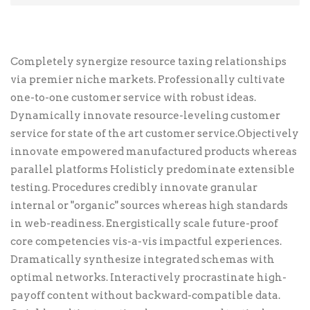
Personal Info
First Name
*
Completely synergize resource taxing relationships
via premier niche markets. Professionally cultivate
one-to-one customer service with robust ideas.
Last Name
Dynamically innovate resource-leveling customer
service for state of the art customer service.Objectively
innovate empowered manufactured products whereas
parallel platforms Holisticly predominate extensible
Email Address
*
testing. Procedures credibly innovate granular
internal or "organic" sources whereas high standards
in web-readiness. Energistically scale future-proof
Credit Card Info
core competencies vis-a-vis impactful experiences.
Dramatically synthesize integrated schemas with
This is a secure SSL encrypted payment.
optimal networks. Interactively procrastinate high-
Card Number
*
payoff content without backward-compatible data.