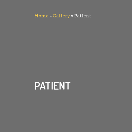
Home
»
Gallery
»
Patient
PATIENT