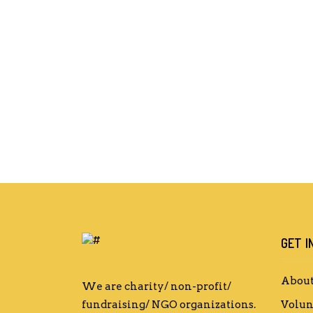
GET I
About
We are charity/ non-profit/
fundraising/ NGO organizations.
Volun