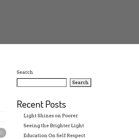
Search
Search
Recent Posts
Light Shines on Poorer
Seeing the Brighter Light
Education On Self Respect