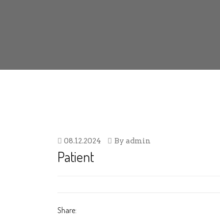
08.12.2024
By
admin
Patient
Share: