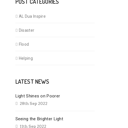
POST CATEGORIES
AL Dua Inspire
Disaster
Flood
Helping
LATEST NEWS
Light Shines on Poorer
28th Sep 2022
Seeing the Brighter Light
11th Sep 2022