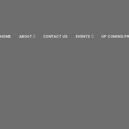
HOME
ABOUT
CONTACT US
EVENTS
UP COMING P