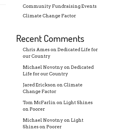
Community Fundraising Events
Climate Change Factor
Recent Comments
Chris Ames
on
Dedicated Life for
our Country
Michael Novotny
on
Dedicated
Life for our Country
Jared Erickson
on
Climate
Change Factor
Tom McFarlin
on
Light Shines
on Poorer
Michael Novotny
on
Light
Shines on Poorer