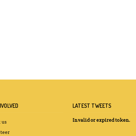
NVOLVED
LATEST TWEETS
Invalid or expired token.
 us
teer