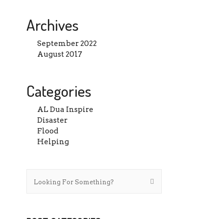
Archives
September 2022
August 2017
Categories
AL Dua Inspire
Disaster
Flood
Helping