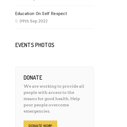
Education On Self Respect
09th Sep 2022
EVENTS PHOTOS
DONATE
We are working to provide all
people with access to the
means for good health. Help
poor people overcome
emergencies.
DONATE NOW!