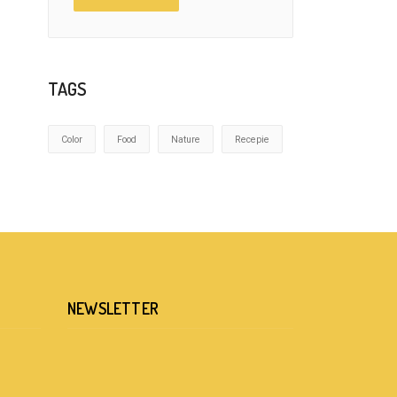
TAGS
Color
Food
Nature
Recepie
NEWSLETTER