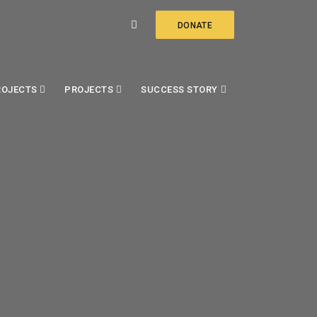
DONATE
ROJECTS
PROJECTS
SUCCESS STORY