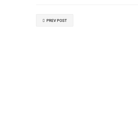
PREV POST